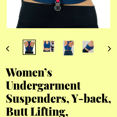
PREVIOUS
NEX
SLIDE
SLI
Women’s
Undergarment
Suspenders, Y-back,
Butt Lifting,