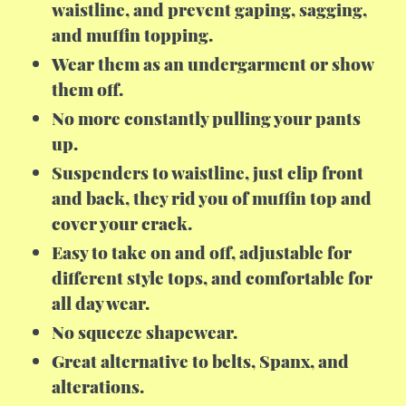
waistline, and prevent gaping, sagging,
and muffin topping.
Wear them as an undergarment or show
them off.
No more constantly pulling your pants
up.
Suspenders to waistline, just clip front
and back, they rid you of muffin top and
cover your crack.
Easy to take on and off, adjustable for
different style tops, and comfortable for
all day wear.
No squeeze shapewear.
Great alternative to belts, Spanx, and
alterations.