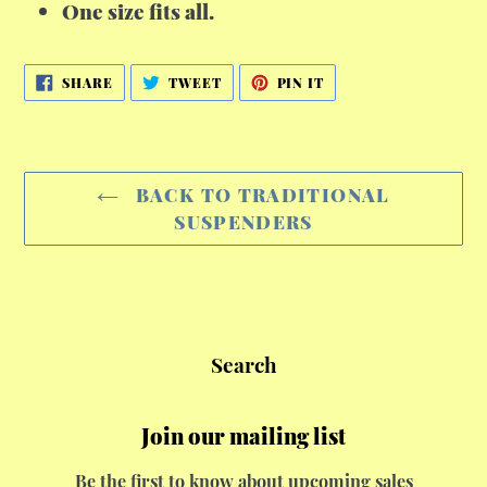
One size fits all.
SHARE
TWEET
PIN
SHARE
TWEET
PIN IT
ON
ON
ON
FACEBOOK
TWITTER
PINTEREST
BACK TO TRADITIONAL
SUSPENDERS
Search
Join our mailing list
Be the first to know about upcoming sales