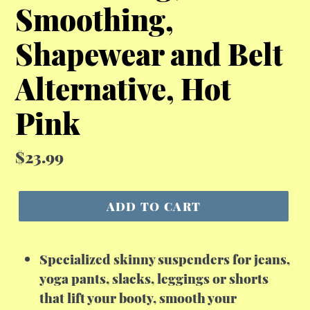
Smoothing,
Shapewear and Belt
Alternative, Hot
Pink
Regular
$23.99
price
ADD TO CART
Specialized skinny suspenders for jeans,
yoga pants, slacks, leggings or shorts
that lift your booty, smooth your