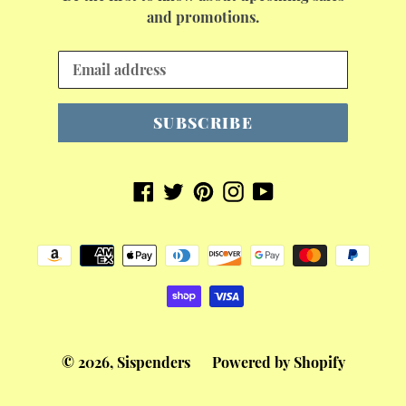
and promotions.
SUBSCRIBE
Facebook
Twitter
Pinterest
Instagram
YouTube
Payment
methods
© 2026,
Sispenders
Powered by Shopify